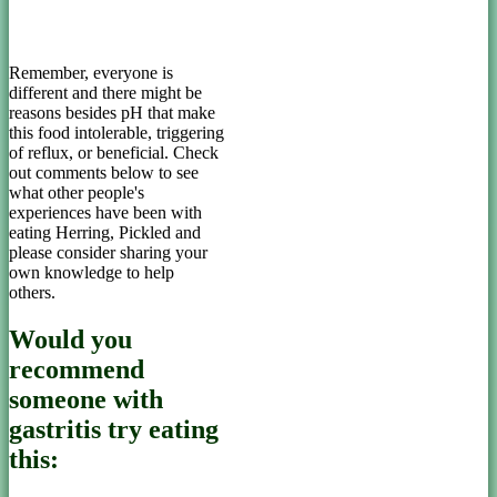
Remember, everyone is
different and there might be
reasons besides pH that make
this food intolerable, triggering
of reflux, or beneficial. Check
out comments below to see
what other people's
experiences have been with
eating Herring, Pickled and
please consider sharing your
own knowledge to help
others.
Would you
recommend
someone with
gastritis try eating
this: