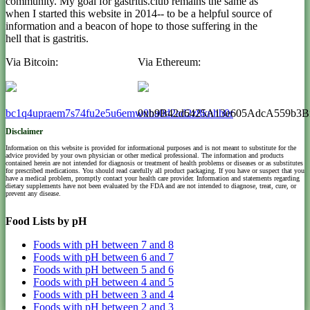
community. My goal for gastritis.club remains the same as
when I started this website in 2014-- to be a helpful source of
information and a beacon of hope to those suffering in the
hell that is gastritis.
Via Bitcoin:
Via Ethereum:
bc1q4upraem7s74fu2e5u6emw0ha0d2ad2z8knhh0r
0xb9B42d6425A13e605AdcA559b3B
Disclaimer
Information on this website is provided for informational purposes and is not meant to substitute for the
advice provided by your own physician or other medical professional. The information and products
contained herein are not intended for diagnosis or treatment of health problems or diseases or as substitutes
for prescribed medications. You should read carefully all product packaging. If you have or suspect that you
have a medical problem, promptly contact your health care provider. Information and statements regarding
dietary supplements have not been evaluated by the FDA and are not intended to diagnose, treat, cure, or
prevent any disease.
Food Lists by pH
Foods with pH between 7 and 8
Foods with pH between 6 and 7
Foods with pH between 5 and 6
Foods with pH between 4 and 5
Foods with pH between 3 and 4
Foods with pH between 2 and 3