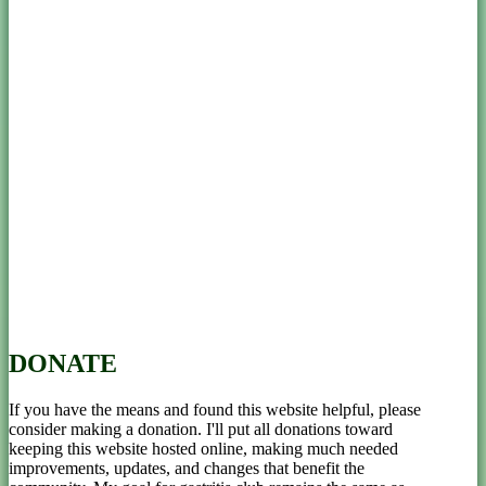
DONATE
If you have the means and found this website helpful, please
consider making a donation. I'll put all donations toward
keeping this website hosted online, making much needed
improvements, updates, and changes that benefit the