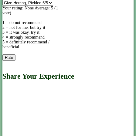
Your rating:
None
Average:
5
(
1
vote)
1 = do not recommend
2 = not for me, but try it
3 = it was okay. try it
4 = strongly recommend
5 = definitely recommend /
beneficial
Share Your Experience