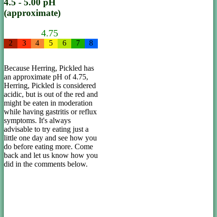
4.5 - 5.00 pH
(approximate)
4.75
2
3
4
5
6
7
8
Because Herring, Pickled has
an approximate pH of 4.75,
Herring, Pickled is considered
acidic, but is out of the red and
might be eaten in moderation
while having gastritis or reflux
symptoms. It's always
advisable to try eating just a
little one day and see how you
do before eating more. Come
back and let us know how you
did in the comments below.