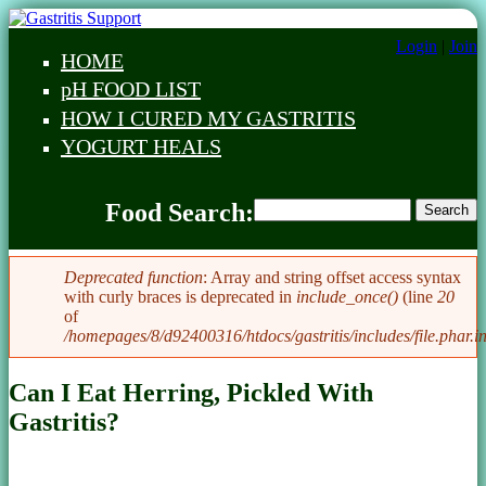
Skip to main content
Login
|
Join
HOME
Main menu
pH FOOD LIST
HOW I CURED MY GASTRITIS
YOGURT HEALS
Food Search
Food Search:
Search
Food Search
Deprecated function
: Array and string offset access syntax
with curly braces is deprecated in
include_once()
(line
20
Error message
of
/homepages/8/d92400316/htdocs/gastritis/includes/file.phar.i
Can I Eat Herring, Pickled With
Gastritis?