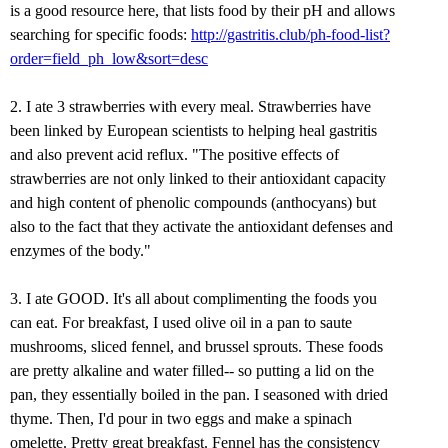
is a good resource here, that lists food by their pH and allows
searching for specific foods:
http://gastritis.club/ph-food-list?
order=field_ph_low&sort=desc
2. I ate 3 strawberries with every meal. Strawberries have
been linked by European scientists to helping heal gastritis
and also prevent acid reflux. "The positive effects of
strawberries are not only linked to their antioxidant capacity
and high content of phenolic compounds (anthocyans) but
also to the fact that they activate the antioxidant defenses and
enzymes of the body."
3. I ate GOOD. It's all about complimenting the foods you
can eat. For breakfast, I used olive oil in a pan to saute
mushrooms, sliced fennel, and brussel sprouts. These foods
are pretty alkaline and water filled-- so putting a lid on the
pan, they essentially boiled in the pan. I seasoned with dried
thyme. Then, I'd pour in two eggs and make a spinach
omelette. Pretty great breakfast. Fennel has the consistency