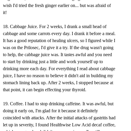
wish I'd tried the fresh ginger earlier on... but was afraid of
it!
18. Cabbage Juice. For 2 weeks, I drank a small head of
cabbage and some carrots every day. I drank it before a meal.
It has a good reputation of healing ulcers, so I figured while I
was on the Prilosec, I'd give it a try. If the drug wasn't going
to help, the cabbage juice was. It tastes awful and you need
to start by drinking just a little and work yourself up to
drinking more each day. For everything I read about cabbage
juice, I have no reason to believe it didn't aid in building my
stomach lining back up. After 2 weeks, I stopped because at
that point, it can begin effecting your thyroid.
19. Coffee. I had to stop drinking caffeine. It was awful, but
doing it early on, I'm glad for it because it definitely
coincided with attacks. After the initial attacks of gastritis had
let up in severity, I found Healthwise Low Acid decaf coffee,