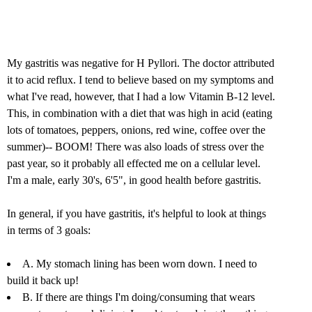
My gastritis was negative for H Pyllori. The doctor attributed
it to acid reflux. I tend to believe based on my symptoms and
what I've read, however, that I had a low Vitamin B-12 level.
This, in combination with a diet that was high in acid (eating
lots of tomatoes, peppers, onions, red wine, coffee over the
summer)-- BOOM! There was also loads of stress over the
past year, so it probably all effected me on a cellular level.
I'm a male, early 30's, 6'5", in good health before gastritis.
In general, if you have gastritis, it's helpful to look at things
in terms of 3 goals:
A. My stomach lining has been worn down. I need to
build it back up!
B. If there are things I'm doing/consuming that wears