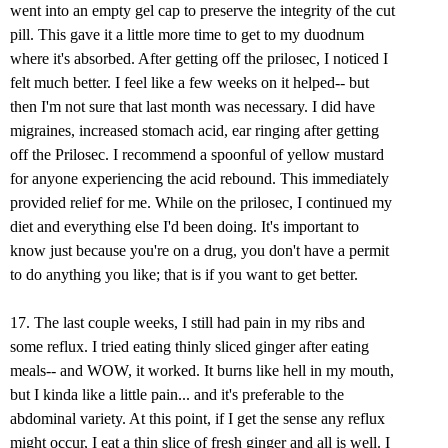
went into an empty gel cap to preserve the integrity of the cut
pill. This gave it a little more time to get to my duodnum
where it's absorbed. After getting off the prilosec, I noticed I
felt much better. I feel like a few weeks on it helped-- but
then I'm not sure that last month was necessary. I did have
migraines, increased stomach acid, ear ringing after getting
off the Prilosec. I recommend a spoonful of yellow mustard
for anyone experiencing the acid rebound. This immediately
provided relief for me. While on the prilosec, I continued my
diet and everything else I'd been doing. It's important to
know just because you're on a drug, you don't have a permit
to do anything you like; that is if you want to get better.
17. The last couple weeks, I still had pain in my ribs and
some reflux. I tried eating thinly sliced ginger after eating
meals-- and WOW, it worked. It burns like hell in my mouth,
but I kinda like a little pain... and it's preferable to the
abdominal variety. At this point, if I get the sense any reflux
might occur, I eat a thin slice of fresh ginger and all is well. I