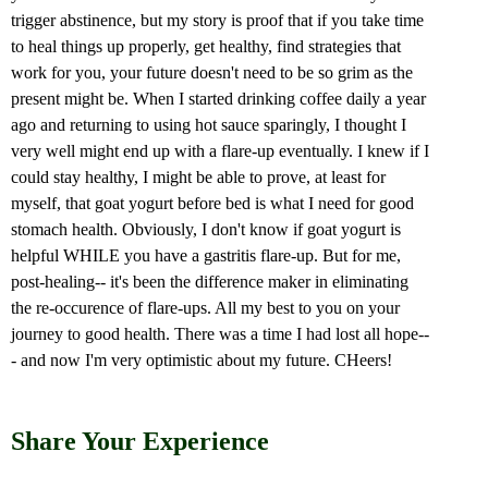
trigger abstinence, but my story is proof that if you take time
to heal things up properly, get healthy, find strategies that
work for you, your future doesn't need to be so grim as the
present might be. When I started drinking coffee daily a year
ago and returning to using hot sauce sparingly, I thought I
very well might end up with a flare-up eventually. I knew if I
could stay healthy, I might be able to prove, at least for
myself, that goat yogurt before bed is what I need for good
stomach health. Obviously, I don't know if goat yogurt is
helpful WHILE you have a gastritis flare-up. But for me,
post-healing-- it's been the difference maker in eliminating
the re-occurence of flare-ups. All my best to you on your
journey to good health. There was a time I had lost all hope--
- and now I'm very optimistic about my future. CHeers!
Share Your Experience