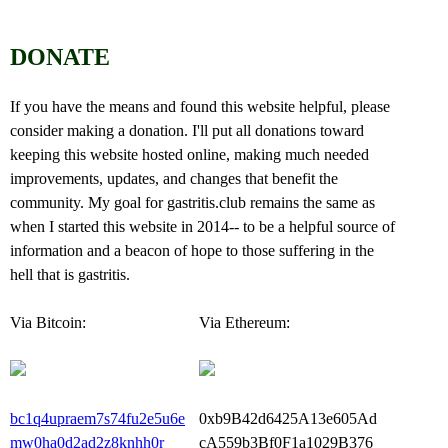
DONATE
If you have the means and found this website helpful, please
consider making a donation. I'll put all donations toward
keeping this website hosted online, making much needed
improvements, updates, and changes that benefit the
community. My goal for gastritis.club remains the same as
when I started this website in 2014-- to be a helpful source of
information and a beacon of hope to those suffering in the
hell that is gastritis.
Via Bitcoin:
Via Ethereum:
bc1q4upraem7s74fu2e5u6e
0xb9B42d6425A13e605Ad
mw0ha0d2ad2z8knhh0r
cA559b3Bf0F1a1029B376