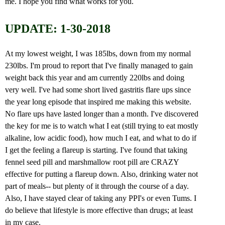
me. I hope you find what works for you.
UPDATE: 1-30-2018
At my lowest weight, I was 185lbs, down from my normal
230lbs. I'm proud to report that I've finally managed to gain
weight back this year and am currently 220lbs and doing
very well. I've had some short lived gastritis flare ups since
the year long episode that inspired me making this website.
No flare ups have lasted longer than a month. I've discovered
the key for me is to watch what I eat (still trying to eat mostly
alkaline, low acidic food), how much I eat, and what to do if
I get the feeling a flareup is starting. I've found that taking
fennel seed pill and marshmallow root pill are CRAZY
effective for putting a flareup down. Also, drinking water not
part of meals-- but plenty of it through the course of a day.
Also, I have stayed clear of taking any PPI's or even Tums. I
do believe that lifestyle is more effective than drugs; at least
in my case.