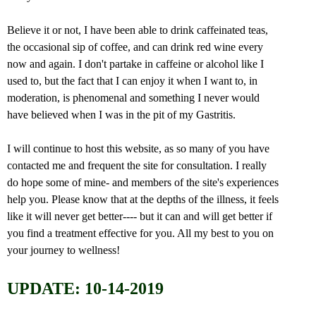
Believe it or not, I have been able to drink caffeinated teas,
the occasional sip of coffee, and can drink red wine every
now and again. I don't partake in caffeine or alcohol like I
used to, but the fact that I can enjoy it when I want to, in
moderation, is phenomenal and something I never would
have believed when I was in the pit of my Gastritis.
I will continue to host this website, as so many of you have
contacted me and frequent the site for consultation. I really
do hope some of mine- and members of the site's experiences
help you. Please know that at the depths of the illness, it feels
like it will never get better---- but it can and will get better if
you find a treatment effective for you. All my best to you on
your journey to wellness!
UPDATE: 10-14-2019