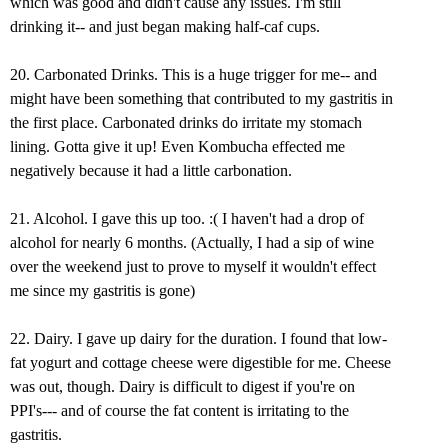
which was good and didn't cause any issues. I'm still
drinking it-- and just began making half-caf cups.
20. Carbonated Drinks. This is a huge trigger for me-- and
might have been something that contributed to my gastritis in
the first place. Carbonated drinks do irritate my stomach
lining. Gotta give it up! Even Kombucha effected me
negatively because it had a little carbonation.
21. Alcohol. I gave this up too. :( I haven't had a drop of
alcohol for nearly 6 months. (Actually, I had a sip of wine
over the weekend just to prove to myself it wouldn't effect
me since my gastritis is gone)
22. Dairy. I gave up dairy for the duration. I found that low-
fat yogurt and cottage cheese were digestible for me. Cheese
was out, though. Dairy is difficult to digest if you're on
PPI's--- and of course the fat content is irritating to the
gastritis.