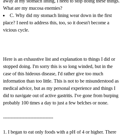
away at my stomach lining, I need to stop doing these things.
What are my mucosa enemies?
C. Why did my stomach lining wear down in the first
place? I need to address this, too, so it doesn't become a
vicious cycle.
Here is an exhaustive list and explanation to things I did or
stopped doing. I'm sorry this is so long winded, but in the
case of this hideous disease, I'd rather give too much
information than too little. This is not to be misunderstood as
medical advice, but as my personal experience and things I
did to navigate out of active gastritis. I've gone from burping
probably 100 times a day to just a few belches or none.
---------------------------------
1. I began to eat only foods with a pH of 4 or higher. There