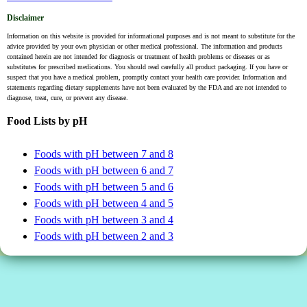
Disclaimer
Information on this website is provided for informational purposes and is not meant to substitute for the
advice provided by your own physician or other medical professional. The information and products
contained herein are not intended for diagnosis or treatment of health problems or diseases or as
substitutes for prescribed medications. You should read carefully all product packaging. If you have or
suspect that you have a medical problem, promptly contact your health care provider. Information and
statements regarding dietary supplements have not been evaluated by the FDA and are not intended to
diagnose, treat, cure, or prevent any disease.
Food Lists by pH
Foods with pH between 7 and 8
Foods with pH between 6 and 7
Foods with pH between 5 and 6
Foods with pH between 4 and 5
Foods with pH between 3 and 4
Foods with pH between 2 and 3