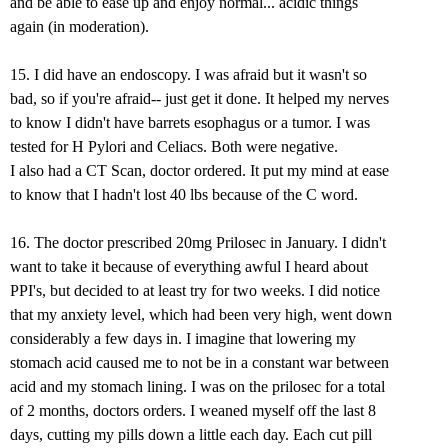
and be able to ease up and enjoy normal... acidic things
again (in moderation).
15. I did have an endoscopy. I was afraid but it wasn't so
bad, so if you're afraid-- just get it done. It helped my nerves
to know I didn't have barrets esophagus or a tumor. I was
tested for H Pylori and Celiacs. Both were negative.
I also had a CT Scan, doctor ordered. It put my mind at ease
to know that I hadn't lost 40 lbs because of the C word.
16. The doctor prescribed 20mg Prilosec in January. I didn't
want to take it because of everything awful I heard about
PPI's, but decided to at least try for two weeks. I did notice
that my anxiety level, which had been very high, went down
considerably a few days in. I imagine that lowering my
stomach acid caused me to not be in a constant war between
acid and my stomach lining. I was on the prilosec for a total
of 2 months, doctors orders. I weaned myself off the last 8
days, cutting my pills down a little each day. Each cut pill