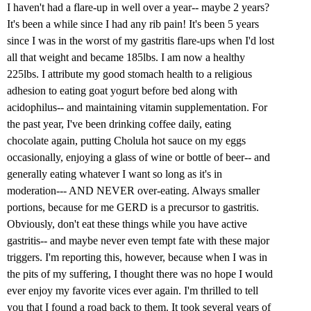
I haven't had a flare-up in well over a year-- maybe 2 years?
It's been a while since I had any rib pain! It's been 5 years
since I was in the worst of my gastritis flare-ups when I'd lost
all that weight and became 185lbs. I am now a healthy
225lbs. I attribute my good stomach health to a religious
adhesion to eating goat yogurt before bed along with
acidophilus-- and maintaining vitamin supplementation. For
the past year, I've been drinking coffee daily, eating
chocolate again, putting Cholula hot sauce on my eggs
occasionally, enjoying a glass of wine or bottle of beer-- and
generally eating whatever I want so long as it's in
moderation--- AND NEVER over-eating. Always smaller
portions, because for me GERD is a precursor to gastritis.
Obviously, don't eat these things while you have active
gastritis-- and maybe never even tempt fate with these major
triggers. I'm reporting this, however, because when I was in
the pits of my suffering, I thought there was no hope I would
ever enjoy my favorite vices ever again. I'm thrilled to tell
you that I found a road back to them. It took several years of