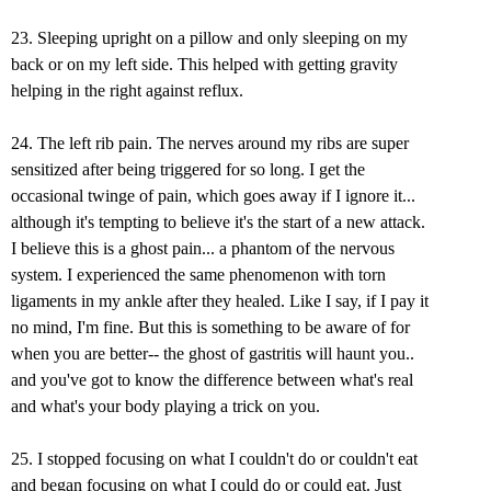
23. Sleeping upright on a pillow and only sleeping on my
back or on my left side. This helped with getting gravity
helping in the right against reflux.
24. The left rib pain. The nerves around my ribs are super
sensitized after being triggered for so long. I get the
occasional twinge of pain, which goes away if I ignore it...
although it's tempting to believe it's the start of a new attack.
I believe this is a ghost pain... a phantom of the nervous
system. I experienced the same phenomenon with torn
ligaments in my ankle after they healed. Like I say, if I pay it
no mind, I'm fine. But this is something to be aware of for
when you are better-- the ghost of gastritis will haunt you..
and you've got to know the difference between what's real
and what's your body playing a trick on you.
25. I stopped focusing on what I couldn't do or couldn't eat
and began focusing on what I could do or could eat. Just