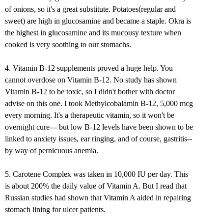
of onions, so it's a great substitute. Potatoes(regular and
sweet) are high in glucosamine and became a staple. Okra is
the highest in glucosamine and its mucousy texture when
cooked is very soothing to our stomachs.
4. Vitamin B-12 supplements proved a huge help. You
cannot overdose on Vitamin B-12. No study has shown
Vitamin B-12 to be toxic, so I didn't bother with doctor
advise on this one. I took Methylcobalamin B-12, 5,000 mcg
every morning. It's a therapeutic vitamin, so it won't be
overnight cure--- but low B-12 levels have been shown to be
linked to anxiety issues, ear ringing, and of course, gastritis--
by way of pernicuous anemia.
5. Carotene Complex was taken in 10,000 IU per day. This
is about 200% the daily value of Vitamin A. But I read that
Russian studies had shown that Vitamin A aided in repairing
stomach lining for ulcer patients.