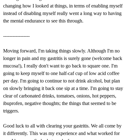
changing how I looked at things, in terms of enabling myself
instead of disabling myself really went a long way to having
the mental endurance to see this through.
-----------------
Moving forward, I'm taking things slowly. Although I'm no
longer in pain and my gastritis is surely gone (welcome back
mucosa!), I really don't want to go back to square one. I'm
going to keep myself to one half-caf cup of low acid coffee
per day. I'm going to continue to not drink alcohol, but plan
on slowly bringing it back one sip at a time. I'm going to stay
clear of carbonated drinks, tomatoes, onions, hot peppers,
ibuprofen, negative thoughts; the things that seemed to be
triggers.
Good luck to all with clearing your gastritis. We all come by
it differently. This was my experience and what worked for