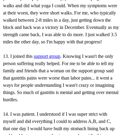
walks and did what yoga I could. When my symptoms were
at their worst, they were short walks. For me, who typically
walked between 2-8 miles in a day, just getting down the
block and back was a victory in December. Eventually as my
strength came back, I was able to do more. I just walked 3.5
miles the other day, so I'm happy with that progress!
13. I joined this
support group
. Knowing I wasn't the only
person suffering really helped. For me to be able to tell my
family and friends that a woman on the support group said
that gastritis pains were worse than labor pains... it went a
ways for people understanding I wasn't crazy or imagining
things. So much of gastritis is mental and getting over mental
hurdles.
14. I was patient. I understood if I was super strict with
myself and did everything I could to address A,B, and C,
that one day I would have built my stomach lining back up