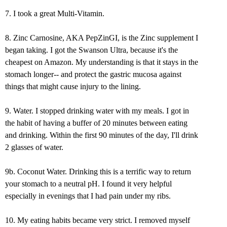
7. I took a great Multi-Vitamin.
8. Zinc Carnosine, AKA PepZinGI, is the Zinc supplement I
began taking. I got the Swanson Ultra, because it's the
cheapest on Amazon. My understanding is that it stays in the
stomach longer-- and protect the gastric mucosa against
things that might cause injury to the lining.
9. Water. I stopped drinking water with my meals. I got in
the habit of having a buffer of 20 minutes between eating
and drinking. Within the first 90 minutes of the day, I'll drink
2 glasses of water.
9b. Coconut Water. Drinking this is a terrific way to return
your stomach to a neutral pH. I found it very helpful
especially in evenings that I had pain under my ribs.
10. My eating habits became very strict. I removed myself