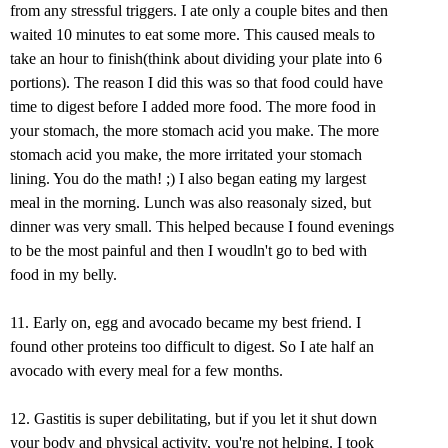
from any stressful triggers. I ate only a couple bites and then
waited 10 minutes to eat some more. This caused meals to
take an hour to finish(think about dividing your plate into 6
portions). The reason I did this was so that food could have
time to digest before I added more food. The more food in
your stomach, the more stomach acid you make. The more
stomach acid you make, the more irritated your stomach
lining. You do the math! ;) I also began eating my largest
meal in the morning. Lunch was also reasonaly sized, but
dinner was very small. This helped because I found evenings
to be the most painful and then I woudln't go to bed with
food in my belly.
11. Early on, egg and avocado became my best friend. I
found other proteins too difficult to digest. So I ate half an
avocado with every meal for a few months.
12. Gastitis is super debilitating, but if you let it shut down
your body and physical activity, you're not helping. I took