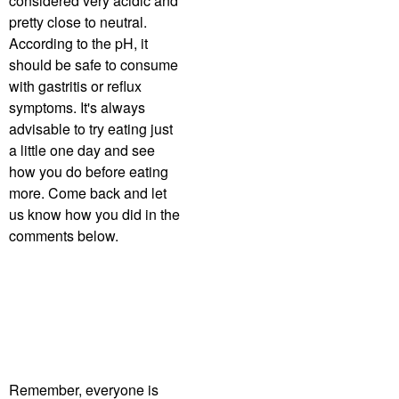
considered very acidic and
pretty close to neutral.
According to the pH, it
should be safe to consume
with gastritis or reflux
symptoms. It's always
advisable to try eating just
a little one day and see
how you do before eating
more. Come back and let
us know how you did in the
comments below.
Remember, everyone is