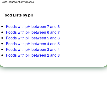
cure, or prevent any disease.
Food Lists by pH
Foods with pH between 7 and 8
Foods with pH between 6 and 7
Foods with pH between 5 and 6
Foods with pH between 4 and 5
Foods with pH between 3 and 4
Foods with pH between 2 and 3