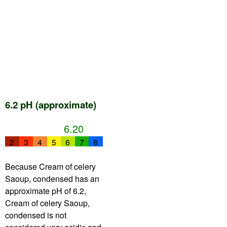
6.2 pH (approximate)
6.20
2
3
4
5
6
7
8
Because Cream of celery
Saoup, condensed has an
approximate pH of 6.2,
Cream of celery Saoup,
condensed is not