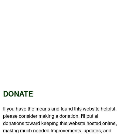
DONATE
If you have the means and found this website helpful,
please consider making a donation. I'll put all
donations toward keeping this website hosted online,
making much needed improvements, updates, and