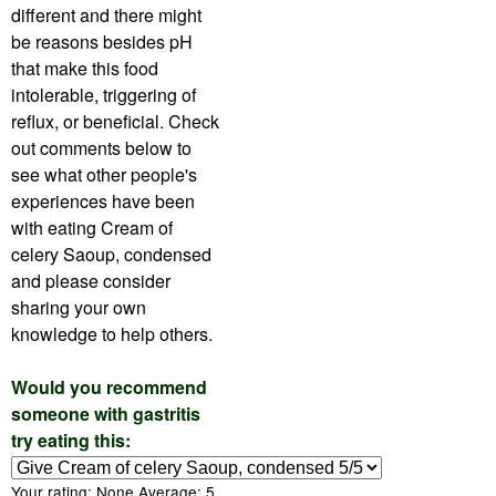
different and there might
be reasons besides pH
that make this food
intolerable, triggering of
reflux, or beneficial. Check
out comments below to
see what other people's
experiences have been
with eating Cream of
celery Saoup, condensed
and please consider
sharing your own
knowledge to help others.
Would you recommend
someone with gastritis
try eating this:
Your rating:
None
Average:
5