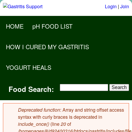
Skip
Login
|
Join
to
M
main
HOME
pH FOOD LIST
a
content
i
HOW I CURED MY GASTRITIS
n
m
YOGURT HEALS
e
F
n
S
Food Search:
F
o
u
e
o
a
o
r
o
Deprecated function
: Array and string offset access
d
c
Error
syntax with curly braces is deprecated in
d
h
include_once()
(line
20
of
S
message
S
/homepages/8/d92400316/htdocs/gastritis/includes/file