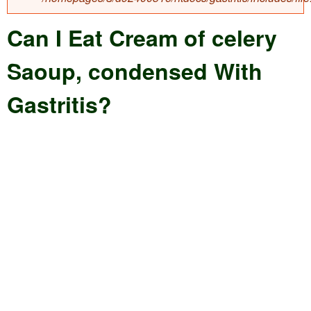
e
e
Can I Eat Cream of celery
a
a
r
Saoup, condensed With
r
c
c
Gastritis?
h
h