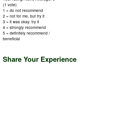
(
1
vote)
1 = do not recommend
2 = not for me, but try it
3 = it was okay. try it
4 = strongly recommend
5 = definitely recommend /
beneficial
Share Your Experience