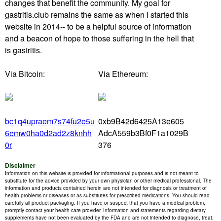
changes that benefit the community. My goal for
gastritis.club remains the same as when I started this
website in 2014-- to be a helpful source of information
and a beacon of hope to those suffering in the hell that
is gastritis.
Via Bitcoin:
Via Ethereum:
bc1q4upraem7s74fu2e5u
0xb9B42d6425A13e605
6emw0ha0d2ad2z8knhh
AdcA559b3Bf0F1a1029B
0r
376
Disclaimer
Information on this website is provided for informational purposes and is not meant to
substitute for the advice provided by your own physician or other medical professional. The
information and products contained herein are not intended for diagnosis or treatment of
health problems or diseases or as substitutes for prescribed medications. You should read
carefully all product packaging. If you have or suspect that you have a medical problem,
promptly contact your health care provider. Information and statements regarding dietary
supplements have not been evaluated by the FDA and are not intended to diagnose, treat,