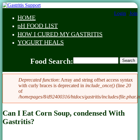
Skip to main content
Login
|
Join
HOME
Main menu
pH FOOD LIST
HOW I CURED MY GASTRITIS
YOGURT HEALS
Food Search
Food Search:
Search
Food Search
Deprecated function
: Array and string offset access syntax
with curly braces is deprecated in
include_once()
(line
20
Error message
of
/homepages/8/d92400316/htdocs/gastritis/includes/file.phar.i
Can I Eat Corn Soup, condensed With
Gastritis?