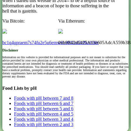
when I started this website in 2014-- to be a helpful source of
information and a beacon of hope to those suffering in the
hell that is gastritis.
Via Bitcoin:
Via Ethereum:
bc1q4upraem7s74fu2e5u6emw0ha0d2ad2z8knhh0r
0xb9B42d6425A13e605AdcA559b3B
Disclaimer
Information on this website is provided for informational purposes and is not meant to substitute for the
advice provided by your own physician or other medical professional. The information and products
contained herein are not intended for diagnosis or treatment of health problems or diseases or as substitutes
for prescribed medications. You should read carefully all product packaging. If you have or suspect that you
have a medical problem, promptly contact your health care provider. Information and statements regarding
dietary supplements have not been evaluated by the FDA and are not intended to diagnose, treat, cure, or
prevent any disease.
Food Lists by pH
Foods with pH between 7 and 8
Foods with pH between 6 and 7
Foods with pH between 5 and 6
Foods with pH between 4 and 5
Foods with pH between 3 and 4
Foods with pH between 2 and 3