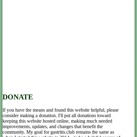
DONATE
If you have the means and found this website helpful, please
consider making a donation. I'll put all donations toward
keeping this website hosted online, making much needed
improvements, updates, and changes that benefit the
community. My goal for gastritis.club remains the same as