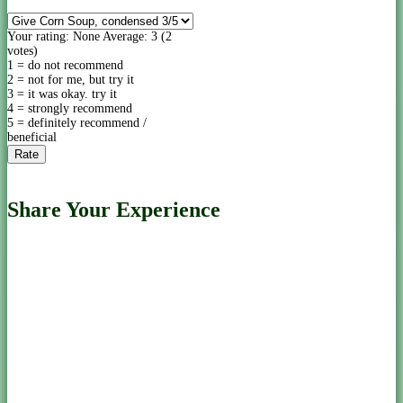
Your rating:
None
Average:
3
(
2
votes)
1 = do not recommend
2 = not for me, but try it
3 = it was okay. try it
4 = strongly recommend
5 = definitely recommend /
beneficial
Share Your Experience