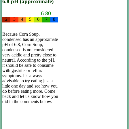
6.8 pH (approximate)
6.80
2
3
4
5
6
7
8
Because Corn Soup,
condensed has an approximate
pH of 6.8, Corn Soup,
condensed is not considered
very acidic and pretty close to
neutral. According to the pH,
it should be safe to consume
with gastritis or reflux
symptoms. It's always
advisable to try eating just a
little one day and see how you
do before eating more. Come
back and let us know how you
did in the comments below.