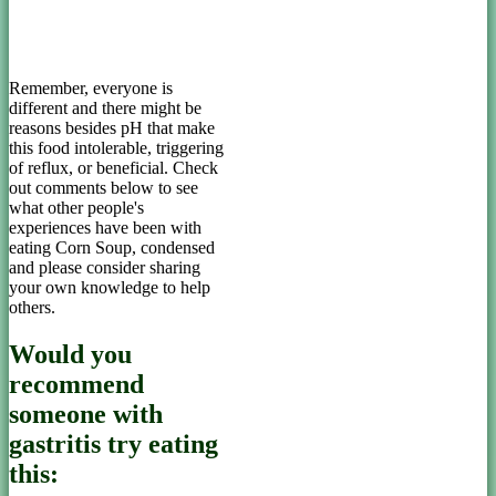
Remember, everyone is
different and there might be
reasons besides pH that make
this food intolerable, triggering
of reflux, or beneficial. Check
out comments below to see
what other people's
experiences have been with
eating Corn Soup, condensed
and please consider sharing
your own knowledge to help
others.
Would you
recommend
someone with
gastritis try eating
this: